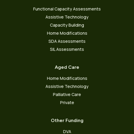
Functional Capacity Assessments
Assistive Technology
Capacity Building
Home Modifications
SDA Assessments
SIL Assessments
Aged Care
Home Modifications
Assistive Technology
Palliative Care
Private
Other Funding
DVA