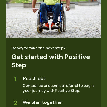
Ready to take the next step?
Get started with Positive
Step
1
Reach out
Contact us or submit a referral to begin
your journey with Positive Step.
2
We plan together