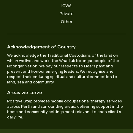
ICWA
Private
Other
Acknowledgement of Country
We acknowledge the Traditional Custodians of the land on
which we live and work, the Whadjuk Noongar people of the
Noongar Nation. We pay our respects to Elders past and
present and honour emerging leaders. We recognise and
respect their enduring spiritual and cultural connection to
land, sea and community.
Areas we serve
Positive Step provides mobile occupational therapy services
across Perth and surrounding areas, delivering support in the
home and community settings most relevant to each client’s
daily life.