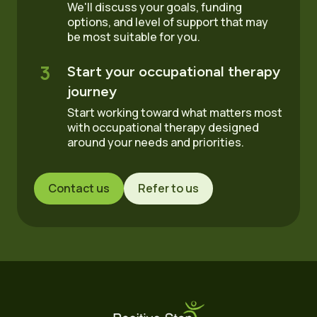
We'll discuss your goals, funding
options, and level of support that may
be most suitable for you.
3
Start your occupational therapy
journey
Start working toward what matters most
with occupational therapy designed
around your needs and priorities.
Contact us
Refer to us