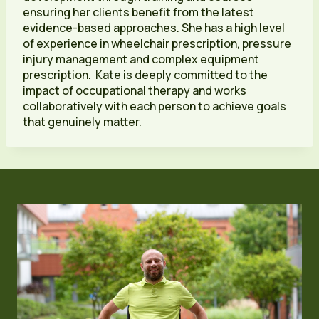
ensuring her clients benefit from the latest
evidence-based approaches. She has a high level
of experience in wheelchair prescription, pressure
injury management and complex equipment
prescription. Kate is deeply committed to the
impact of occupational therapy and works
collaboratively with each person to achieve goals
that genuinely matter.