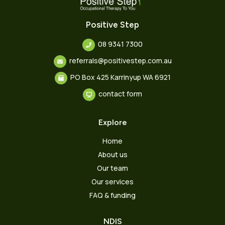
Positive Step
08 9341 7300
referrals@positivestep.com.au
PO Box 425 Karrinyup WA 6921
contact form
Explore
Home
About us
Our team
Our services
FAQ & funding
NDIS