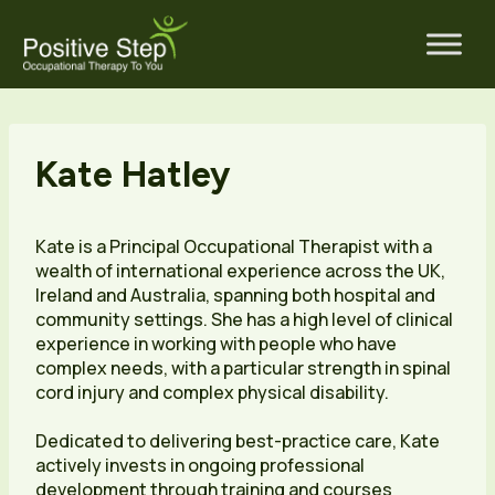
Skip
to
content
Kate Hatley
Kate is a Principal Occupational Therapist with a
wealth of international experience across the UK,
Ireland and Australia, spanning both hospital and
community settings. She has a high level of clinical
experience in working with people who have
complex needs, with a particular strength in spinal
cord injury and complex physical disability.
Dedicated to delivering best-practice care, Kate
actively invests in ongoing professional
development through training and courses