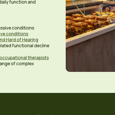
aily function and
ssive conditions
tive conditions
nd Hard of Hearing
lated functional decline
occupational therapists
range of complex