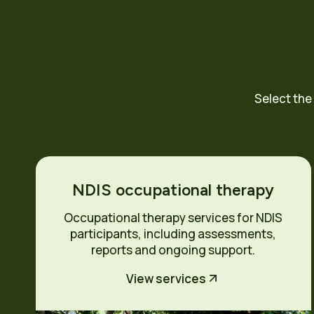
Select the
NDIS occupational therapy
Occupational therapy services for NDIS
participants, including assessments,
reports and ongoing support.
View services