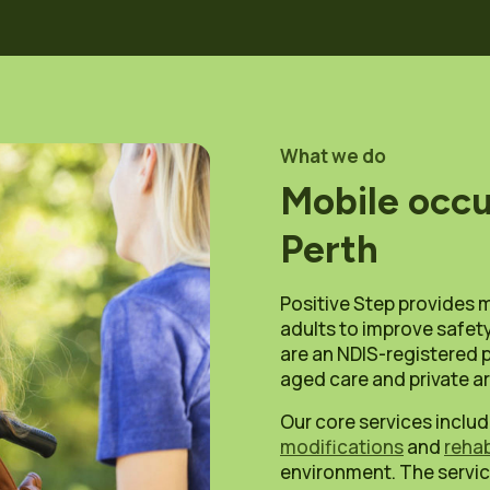
What we do
Mobile occu
Perth
Positive Step provides 
adults to improve safety
are an NDIS-registered p
aged care and private 
Our core services incl
modifications
and
rehab
environment. The servic