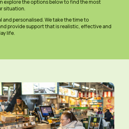
n explore the options below to find the most
r situation.
l and personalised. We take the time to
d provide support that is realistic, effective and
y life.