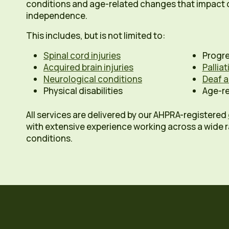
conditions and age-related changes that impact d
independence.
This includes, but is not limited to:
Spinal cord injuries
Progre
Acquired brain injuries
Pallia
Neurological conditions
Deaf a
Physical disabilities
Age-re
All services are delivered by our AHPRA-registered
with extensive experience working across a wide 
conditions.