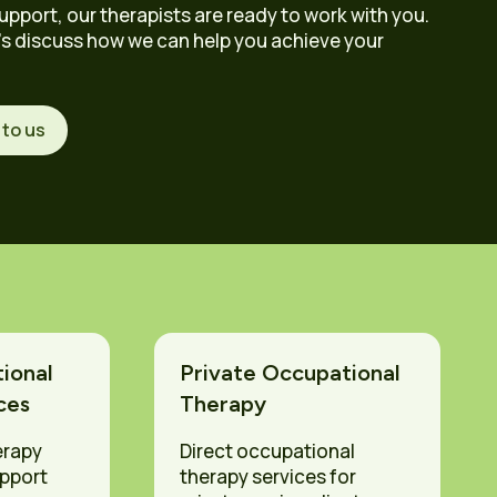
upport, our therapists are ready to work with you.
’s discuss how we can help you achieve your
 to us
ional
Private Occupational
ces
Therapy
erapy
Direct occupational
upport
therapy services for