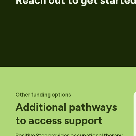
Reach out to get starte
Other funding options
Additional pathways
to access support
Positive Step provides occupational therapy