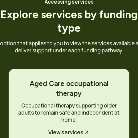
Accessing services
Explore services by funding
type
 option that applies to you to view the services available
deliver support under each funding pathway.
Aged Care occupational
therapy
Occupational therapy supporting older
adults to remain safe and independent at
home.
View services