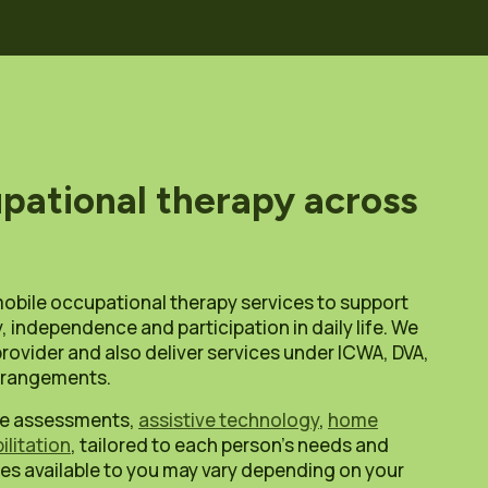
pational therapy across
mobile occupational therapy services to support
, independence and participation in daily life. We
rovider and also deliver services under ICWA, DVA,
arrangements.
ude assessments,
assistive technology
,
home
ilitation
, tailored to each person’s needs and
es available to you may vary depending on your