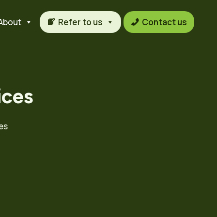
About
Refer to us
Contact us
ices
es