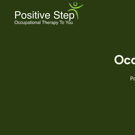
Skip
to
content
Occ
P