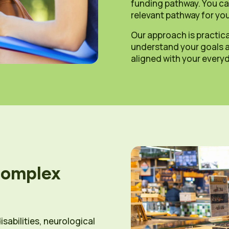
funding pathway. You ca
relevant pathway for you
Our approach is practica
understand your goals an
aligned with your everyda
complex
isabilities, neurological