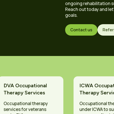
d
ongoing rehabilitation s
Reach out today and let
goals.
Contact us
Refer
DVA Occupational
ICWA Occupat
Therapy Services
Therapy Servi
Occupational therapy
Occupational th
services for veterans
under ICWA to s