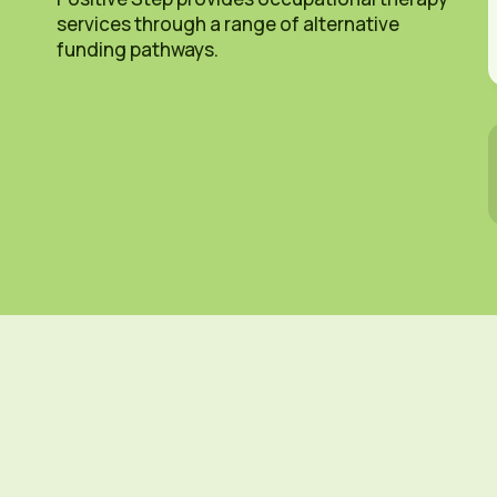
services through a range of alternative
funding pathways.