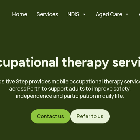
Home
Services
NDIS
Aged Care
upational therapy serv
ositive Step provides mobile occupational therapy servic
across Perth to support adults to improve safety,
independence and participation in daily life.
Contact us
Refer to us