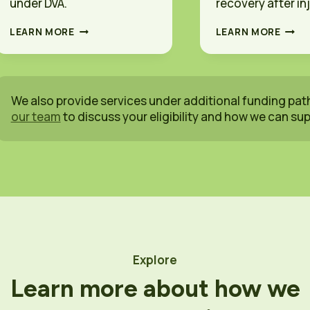
under DVA.
recovery after inj
D
I
LEARN MORE
LEARN MORE
V
C
A
W
O
A
C
O
C
C
We also provide services under additional funding pat
U
C
our team
to discuss your eligibility and how we can su
P
U
A
P
T
A
I
T
O
I
N
O
A
N
L
A
T
L
H
T
E
H
Explore
R
E
A
R
Learn more about how we
P
A
Y
P