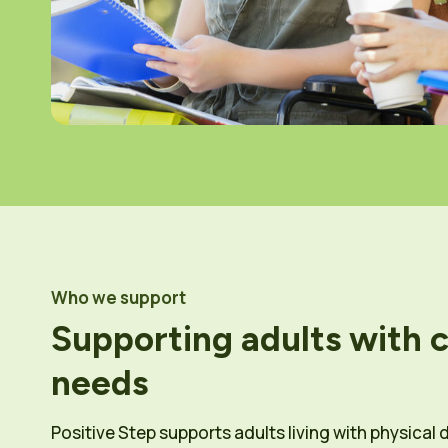
Who we support
Supporting adults with 
needs
Positive Step supports adults living with physical d