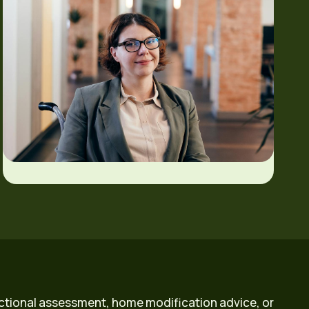
ctional assessment, home modification advice, or