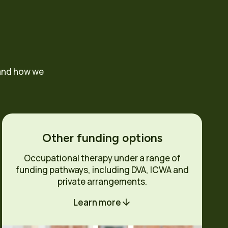
 and how we
Other funding options
Occupational therapy under a range of
funding pathways, including DVA, ICWA and
private arrangements.
Learn more