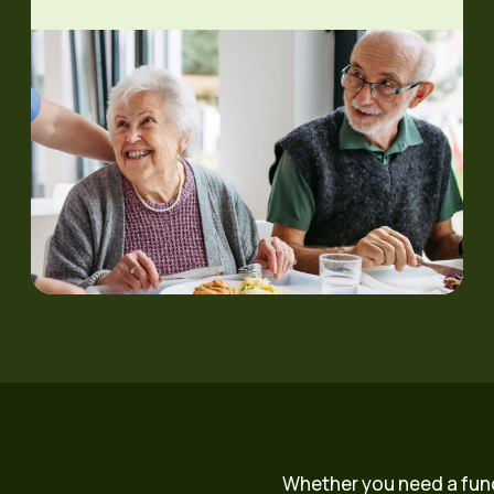
Whether you need a fun