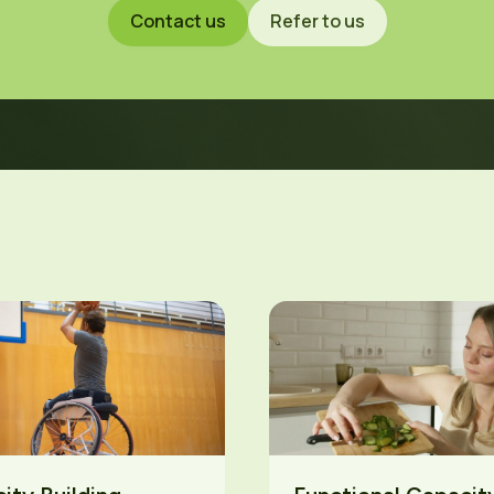
Contact us
Refer to us