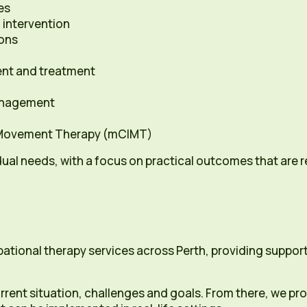
es
 intervention
ions
ent and treatment
nagement
 Movement Therapy (mCIMT)
dual needs, with a focus on practical outcomes that are rel
pational therapy services across Perth, providing suppo
rrent situation, challenges and goals. From there, we p