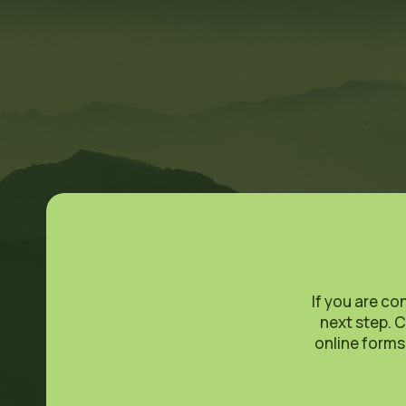
If you are co
next step. C
online forms.