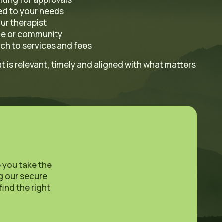
red to your needs
ur therapist
me or community
ch to services and fees
 is relevant, timely and aligned with what matters
p you take the
ng our secure
find the right