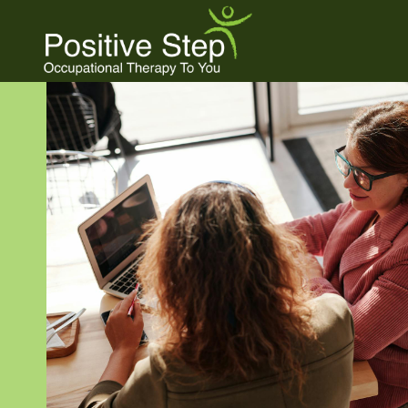
Skip
to
content