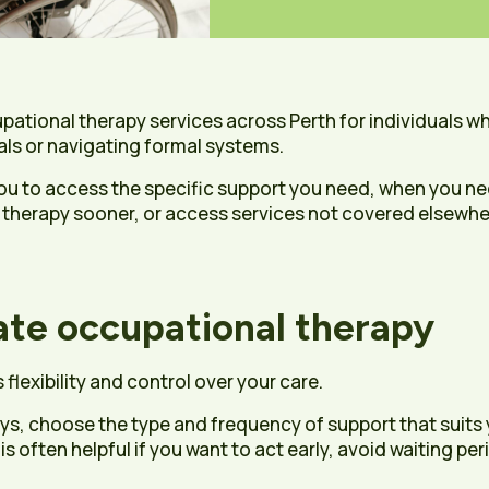
upational therapy services across Perth for individuals w
als or navigating formal systems.
ou to access the specific support you need, when you nee
 therapy sooner, or access services not covered elsewher
te occupational therapy
flexibility and control over your care.
ays, choose the type and frequency of support that suits
 often helpful if you want to act early, avoid waiting pe