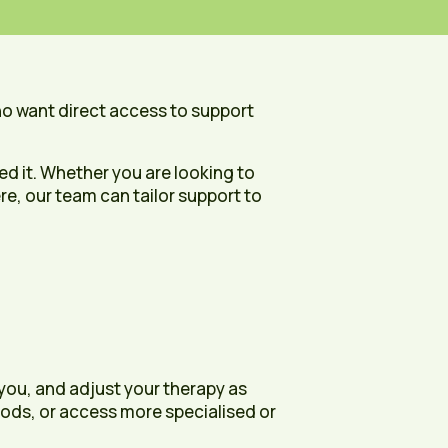
ho want direct access to support
d it. Whether you are looking to
e, our team can tailor support to
 you, and adjust your therapy as
riods, or access more specialised or