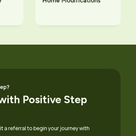
y
Home Modifications
tep?
with Positive Step
 a referral to begin your journey with