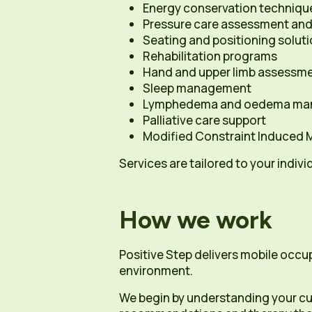
Energy conservation techniqu
Pressure care assessment and
Seating and positioning solut
Rehabilitation programs
Hand and upper limb assessm
Sleep management
Lymphedema and oedema ma
Palliative care support
Modified Constraint Induced
Services are tailored to your indivi
How we work
Positive Step delivers mobile occu
environment.
We begin by understanding your cu