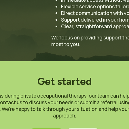
Flexible service options tailo
Direct communication with yo
Support delivered in your ho
Clear, straightforward approa
We focus on providing support that
most to you.
Get started
nsidering private occupational therapy, our team can hel
ontact us to discuss your needs or submit a referral usi
 We’re happy to talk through your situation and help you 
approach.