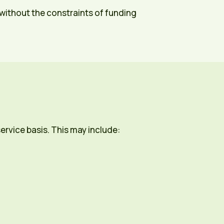
, without the constraints of funding
ervice basis. This may include: