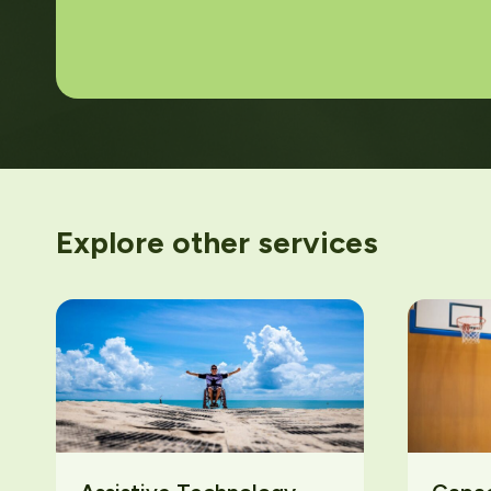
Explore other services