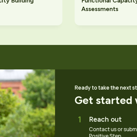
ity Building
Functional Capacit
Assessments
Ready to take the next s
Get started 
1
Reach out
Contact us or submit
Positive Step.