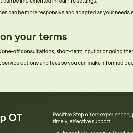
can be implemented in real-life settings.
vices can be more responsive and adapted as your needs 
 on your terms
s one-off consultations, short-term input or ongoing th
t service options and fees so you can make informed dec
Positive Step offers experienced,
ep OT
timely, effective support.
Immediate access without wai