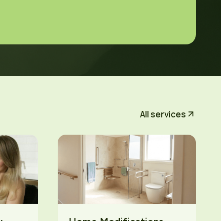
All services