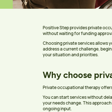
Positive Step provides private occ
without waiting for funding approv
Choosing private services allows y
address a current challenge, begin
your situation and priorities.
Why choose priva
Private occupational therapy offers 
You can start services without del
your needs change. This approach is
ongoing input.