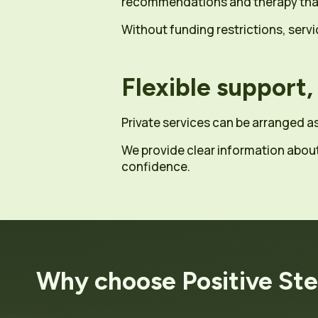
recommendations and therapy that 
Without funding restrictions, ser
Flexible support,
Private services can be arranged a
We provide clear information abou
confidence.
Why choose Positive St