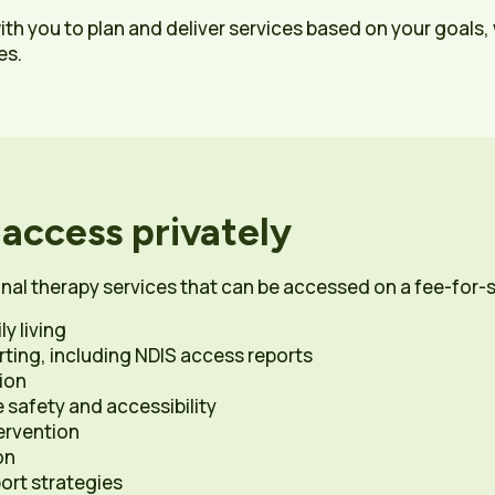
with you to plan and deliver services based on your goals
es.
 access privately
nal therapy services that can be accessed on a fee-for-s
y living
ing, including NDIS access reports
ion
safety and accessibility
ervention
on
rt strategies