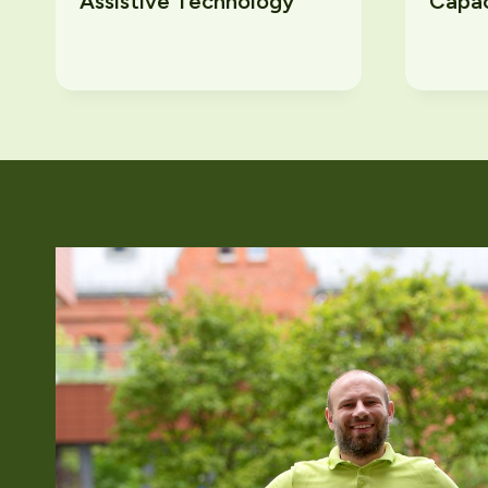
Assistive Technology
Capac