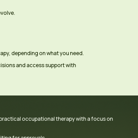
evolve.
erapy, depending on what you need.
isions and access support with
 practical occupational therapy with a focus on
ting for approvals