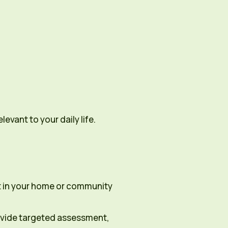
evant to your daily life.
rt in your home or community
rovide targeted assessment,