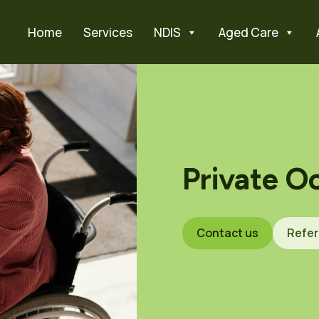
Home
Services
NDIS
Aged Care
Private O
Contact us
Refer