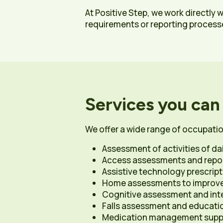
At Positive Step, we work directly 
requirements or reporting process
Services you can
We offer a wide range of occupatio
Assessment of activities of dail
Access assessments and report
Assistive technology prescript
Home assessments to improve 
Cognitive assessment and int
Falls assessment and educati
Medication management suppo