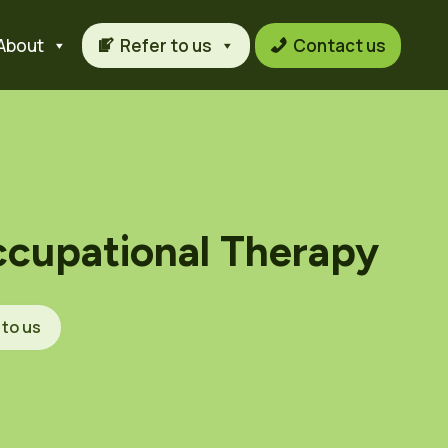
About
Refer to us
Contact us
ccupational Therapy
 to us